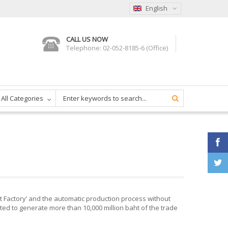
English
CALL US NOW
Telephone: 02-052-8185-6 (Office)
All Categories
rt Factory’ and the automatic production process without
ted to generate more than 10,000 million baht of the trade