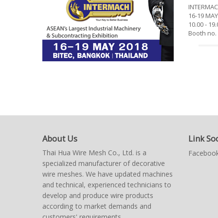
INTERMAC
16-19 MAY
10.00 - 1
Booth no.
About Us
Link Soc
Thai Hua Wire Mesh Co., Ltd. is a
Facebook
specialized manufacturer of decorative
wire meshes. We have updated machines
and technical, experienced technicians to
develop and produce wire products
according to market demands and
customers' requirements.