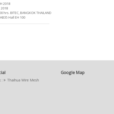
H 2018
 2018
9.00 hrs. BITEC, BANGKOK THAILAND
 AB35 Hall EH 100
ial
Google Map
 :
Thaihua Wire Mesh