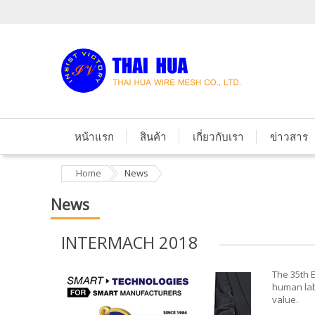
หน้าแรก
สินค้า
เกี่ยวกับเรา
ข่าวสาร
Home
News
News
INTERMACH 2018
The 35th E
human labo
value.