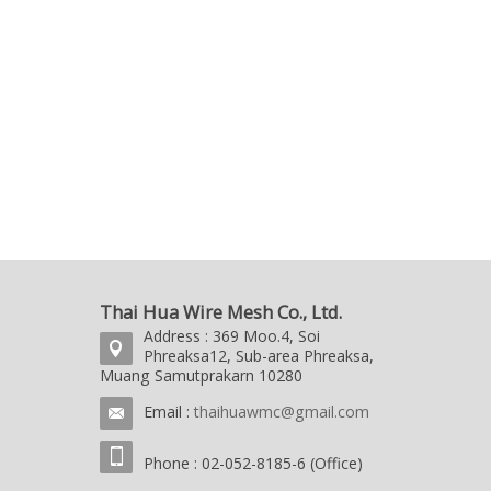
Thai Hua Wire Mesh Co., Ltd.
Address : 369 Moo.4, Soi
Phreaksa12, Sub-area Phreaksa,
Muang Samutprakarn 10280
Email :
thaihuawmc@gmail.com
Phone : 02-052-8185-6 (Office)