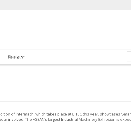
ติดต่อเรา
dition of Intermach, which takes place at BITEC this year, showcases ‘Sma
ur involved. The ASEAN’s largest Industrial Machinery Exhibition is expec