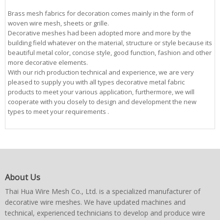
Brass mesh fabrics for decoration comes mainly in the form of
woven wire mesh, sheets or grille.
Decorative meshes had been adopted more and more by the
building field whatever on the material, structure or style because its
beautiful metal color, concise style, good function, fashion and other
more decorative elements.
With our rich production technical and experience, we are very
pleased to supply you with all types decorative metal fabric
products to meet your various application, furthermore, we will
cooperate with you closely to design and development the new
types to meet your requirements .
About Us
Thai Hua Wire Mesh Co., Ltd. is a specialized manufacturer of
decorative wire meshes. We have updated machines and
technical, experienced technicians to develop and produce wire