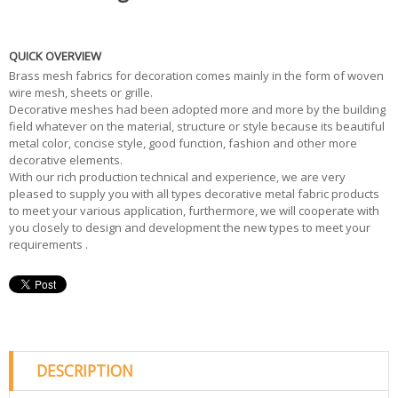
QUICK OVERVIEW
Brass mesh fabrics for decoration comes mainly in the form of woven
wire mesh, sheets or grille.
Decorative meshes had been adopted more and more by the building
field whatever on the material, structure or style because its beautiful
metal color, concise style, good function, fashion and other more
decorative elements.
With our rich production technical and experience, we are very
pleased to supply you with all types decorative metal fabric products
to meet your various application, furthermore, we will cooperate with
you closely to design and development the new types to meet your
requirements .
DESCRIPTION