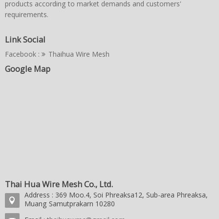
products according to market demands and customers'
requirements.
Link Social
Facebook :
Thaihua Wire Mesh
Google Map
Thai Hua Wire Mesh Co., Ltd.
Address : 369 Moo.4, Soi Phreaksa12, Sub-area Phreaksa,
Muang Samutprakarn 10280