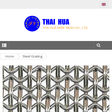
Home
Steel Grating