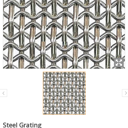
Steel Grating