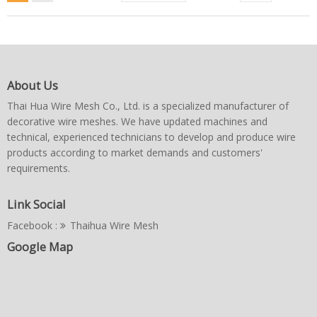
About Us
Thai Hua Wire Mesh Co., Ltd. is a specialized manufacturer of
decorative wire meshes. We have updated machines and
technical, experienced technicians to develop and produce wire
products according to market demands and customers'
requirements.
Link Social
Facebook :
Thaihua Wire Mesh
Google Map