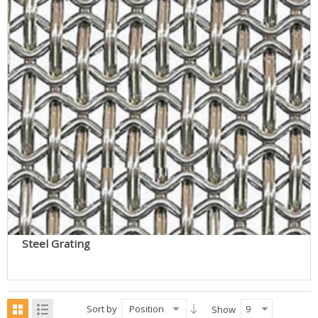
Steel Grating
Sort by
Position
9
Show