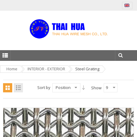
Home
INTERIOR - EXTERIOR
Steel Grating
Sort by
Position
9
Show