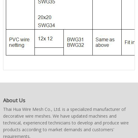
About Us
Thai Hua Wire Mesh Co., Ltd. is a specialized manufacturer of
decorative wire meshes. We have updated machines and
technical, experienced technicians to develop and produce wire
products according to market demands and customers'
requirements.