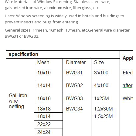
Wire Materials of Window Screening: Stainless steel wire,
galvanized iron wire, aluminum wire, fiberglass, etc.
Uses: Window screening is widely used in hotels and buildings to
prevent insects and bugs from entering.
General sizes: 14mesh, 16mesh, 18mesh, etc.General wire diameter:
BWG31 or BWG 32.