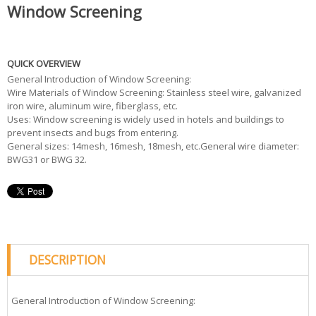
Window Screening
QUICK OVERVIEW
General Introduction of Window Screening:
Wire Materials of Window Screening: Stainless steel wire, galvanized
iron wire, aluminum wire, fiberglass, etc.
Uses: Window screening is widely used in hotels and buildings to
prevent insects and bugs from entering.
General sizes: 14mesh, 16mesh, 18mesh, etc.General wire diameter:
BWG31 or BWG 32.
DESCRIPTION
General Introduction of Window Screening: