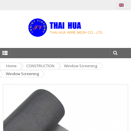
Home
CONSTRUCTION
Window Screening
Window Screening