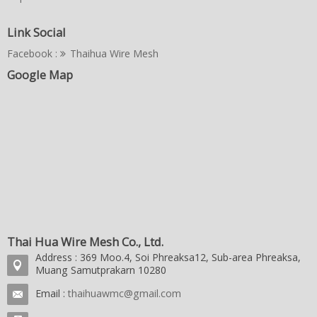
Link Social
Facebook :
Thaihua Wire Mesh
Google Map
Thai Hua Wire Mesh Co., Ltd.
Address : 369 Moo.4, Soi Phreaksa12, Sub-area Phreaksa,
Muang Samutprakarn 10280
Email :
thaihuawmc@gmail.com