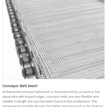
Conveyor Belt Mesh
Architectural conveyor belt mesh is characterized by a round or flat
spiral wire with looped edges. conveyor belts are very flexible and
rollable in length, the use has been found in the architecture. The
strong mesh possible designs for higher stresses such as for fixed or