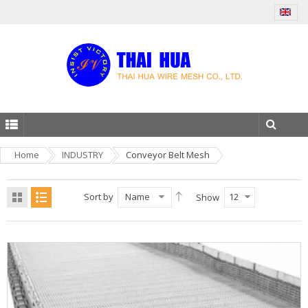
Home
INDUSTRY
Conveyor Belt Mesh
Sort by
Name
12
Show