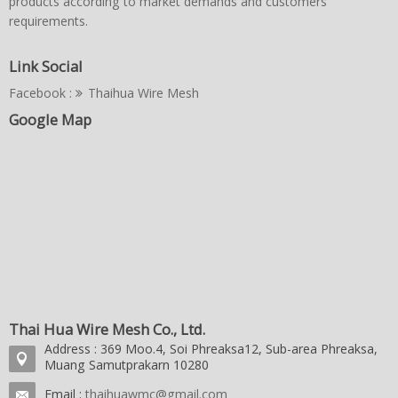
products according to market demands and customers'
requirements.
Link Social
Facebook :
Thaihua Wire Mesh
Google Map
Thai Hua Wire Mesh Co., Ltd.
Address : 369 Moo.4, Soi Phreaksa12, Sub-area Phreaksa,
Muang Samutprakarn 10280
Email :
thaihuawmc@gmail.com