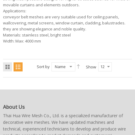
movable curtains and elements outdoors.
Applications:
conveyor belt meshes are very suitable used for ceiling panels,
wallcovering, metal screens, window curtain, cladding, balustrades.
they are showing elegance and noble quality.
Materials: stainless steel, bright steel
Width: Max: 4000 mm
Sort by
Name
12
Show
About Us
Thai Hua Wire Mesh Co., Ltd. is a specialized manufacturer of
decorative wire meshes. We have updated machines and
technical, experienced technicians to develop and produce wire