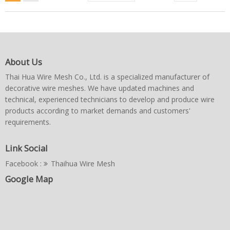
About Us
Thai Hua Wire Mesh Co., Ltd. is a specialized manufacturer of
decorative wire meshes. We have updated machines and
technical, experienced technicians to develop and produce wire
products according to market demands and customers'
requirements.
Link Social
Facebook :
Thaihua Wire Mesh
Google Map