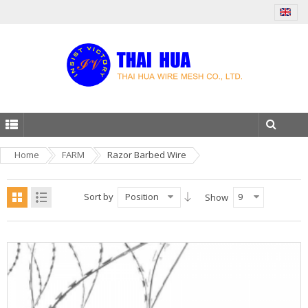
Home
FARM
Razor Barbed Wire
Sort by
Position
9
Show