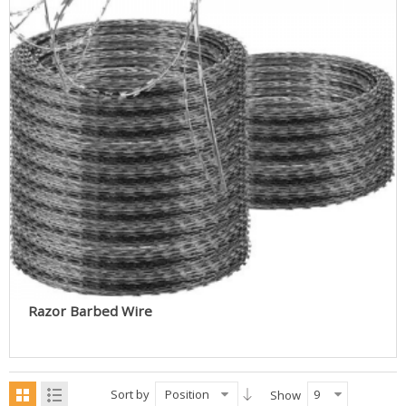
Razor Barbed Wire
Sort by
Position
9
Show