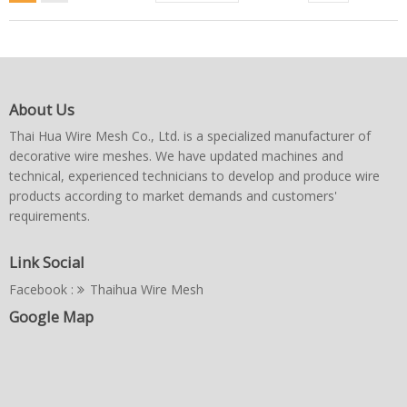
About Us
Thai Hua Wire Mesh Co., Ltd. is a specialized manufacturer of
decorative wire meshes. We have updated machines and
technical, experienced technicians to develop and produce wire
products according to market demands and customers'
requirements.
Link Social
Facebook :
Thaihua Wire Mesh
Google Map