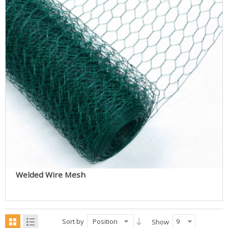
Welded Wire Mesh
Sort by
Position
9
Show