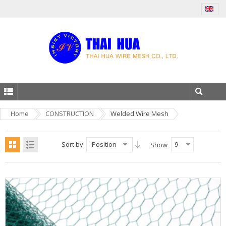
Home
CONSTRUCTION
Welded Wire Mesh
Sort by
Position
9
Show